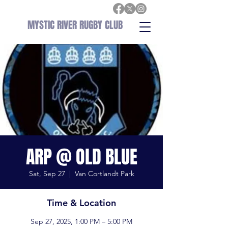
MYSTIC RIVER RUGBY CLUB
ARP @ OLD BLUE
Sat, Sep 27
  |  
Van Cortlandt Park
Time & Location
Sep 27, 2025, 1:00 PM – 5:00 PM