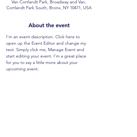
Van Cortlandt Park, Broadway and Van,
Cortlandt Park South, Bronx, NY 10471, USA
About the event
I’m an event description. Click here to 
open up the Event Editor and change my 
text. Simply click me, Manage Event and 
start editing your event. I’m a great place 
for you to say a little more about your 
upcoming event.
Share this event