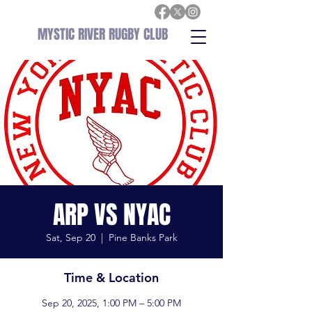
MYSTIC RIVER RUGBY CLUB
ARP VS NYAC
Sat, Sep 20
  |  
Pine Banks Park
Time & Location
Sep 20, 2025, 1:00 PM – 5:00 PM