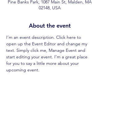
Pine Banks Park, 1087 Main St, Malden, MA
02148, USA
About the event
I’m an event description. Click here to 
open up the Event Editor and change my 
text. Simply click me, Manage Event and 
start editing your event. I’m a great place 
for you to say a little more about your 
upcoming event.
Share this event