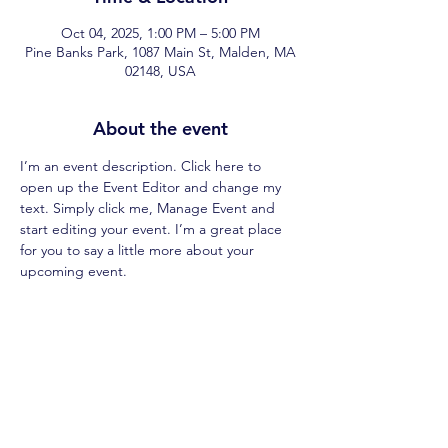
Oct 04, 2025, 1:00 PM – 5:00 PM
Pine Banks Park, 1087 Main St, Malden, MA
02148, USA
About the event
I’m an event description. Click here to 
open up the Event Editor and change my 
text. Simply click me, Manage Event and 
start editing your event. I’m a great place 
for you to say a little more about your 
upcoming event.
Share this event