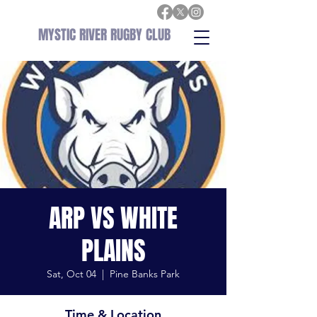
MYSTIC RIVER RUGBY CLUB
ARP VS WHITE
PLAINS
Sat, Oct 04
  |  
Pine Banks Park
Time & Location