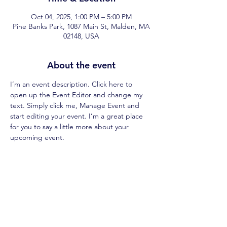
Oct 04, 2025, 1:00 PM – 5:00 PM
Pine Banks Park, 1087 Main St, Malden, MA
02148, USA
About the event
I’m an event description. Click here to 
open up the Event Editor and change my 
text. Simply click me, Manage Event and 
start editing your event. I’m a great place 
for you to say a little more about your 
upcoming event.
Share this event