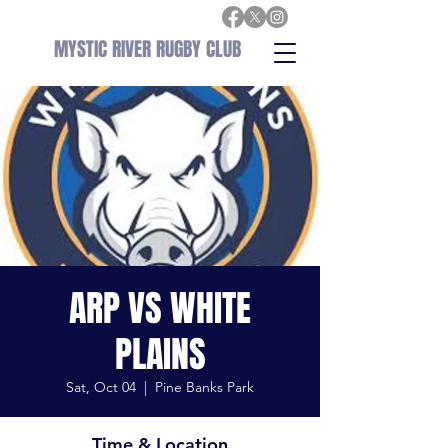
MYSTIC RIVER RUGBY CLUB
ARP VS WHITE
PLAINS
Sat, Oct 04
  |  
Pine Banks Park
Time & Location