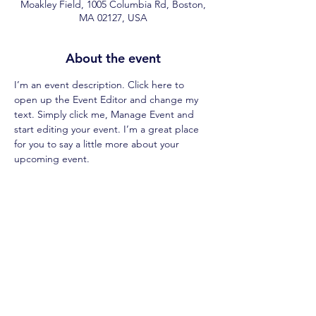
Moakley Field, 1005 Columbia Rd, Boston,
MA 02127, USA
About the event
I’m an event description. Click here to 
open up the Event Editor and change my 
text. Simply click me, Manage Event and 
start editing your event. I’m a great place 
for you to say a little more about your 
upcoming event.
Share this event