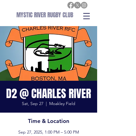
MYSTIC RIVER RUGBY CLUB
D2 @ CHARLES RIVER
Sat, Sep 27
  |  
Moakley Field
Time & Location
Sep 27, 2025, 1:00 PM – 5:00 PM