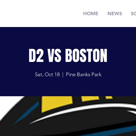
HOME
NEWS
S
D2 VS BOSTON
Sat, Oct 18
  |  
Pine Banks Park