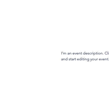
I’m an event description. C
and start editing your event