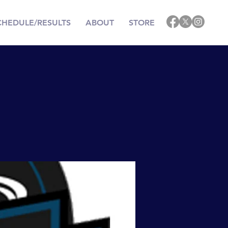
CHEDULE/RESULTS
ABOUT
STORE