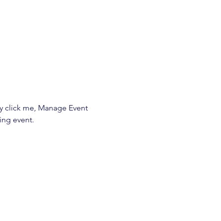
ly click me, Manage Event 
ing event.