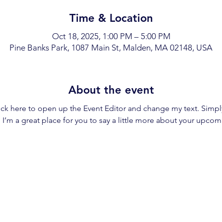
Time & Location
Oct 18, 2025, 1:00 PM – 5:00 PM
Pine Banks Park, 1087 Main St, Malden, MA 02148, USA
About the event
lick here to open up the Event Editor and change my text. Simp
. I’m a great place for you to say a little more about your upcom