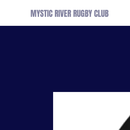
MYSTIC RIVER RUGBY CLUB