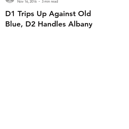
Admin
Nov 16, 2016
3 min read
D1 Trips Up Against Old
Blue, D2 Handles Albany
This past Saturday, Mystic River split their two
matches on the day. Mystic’s Division 1 side
fell in their final fall ARP match against...