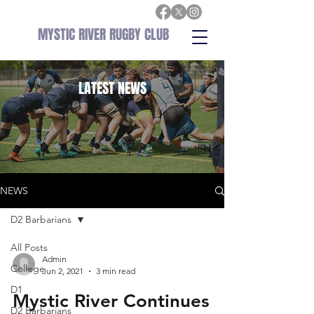
MYSTIC RIVER RUGBY CLUB
LATEST
NEWS
NEWS
D2 Barbarians
All Posts
Admin
College
Jun 2, 2021
3 min read
D1
Mystic River Continues
D2 Barbarians