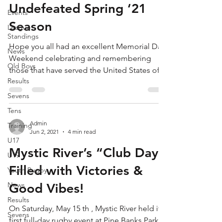
Undefeated Spring ‘21
Events
Season
League
Standings
Hope you all had an excellent Memorial Day
News
Weekend celebrating and remembering
Old Boys
those that have served the United States of
Results
America. On...
Sevens
Tens
Admin
Training
Jun 2, 2021
4 min read
U17
Mystic River’s “Club Day”
U19
Filled with Victories &
Youth Rugby
News
Good Vibes!
Results
On Saturday, May 15 th , Mystic River held its
Sevens
first full-day rugby event at Pine Banks Park