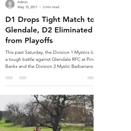
Admin
May 10, 2017
3 min read
D1 Drops Tight Match to
Glendale, D2 Eliminated
from Playoffs
This past Saturday, the Division 1 Mystics lost
a tough battle against Glendale RFC at Pine
Banks and the Division 2 Mystic Barbarians...