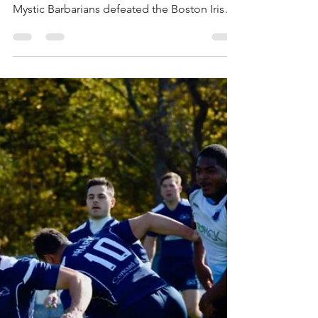
2 Handles the Hounds
This past Saturday, Mystic River hosted a
doubleheader at Pine Banks where the D2
Mystic Barbarians defeated the Boston Irish
Wolfhounds...