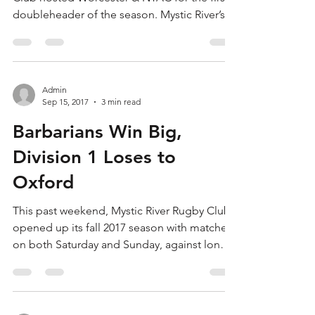
doubleheader of the season. Mystic River’s
Division...
Admin
Sep 15, 2017
3 min read
Barbarians Win Big,
Division 1 Loses to
Oxford
This past weekend, Mystic River Rugby Club
opened up its fall 2017 season with matches
on both Saturday and Sunday, against long-
time...