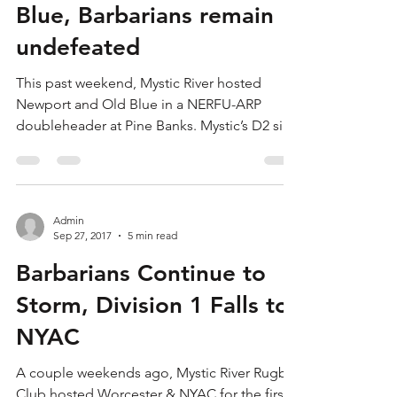
Blue, Barbarians remain
undefeated
This past weekend, Mystic River hosted
Newport and Old Blue in a NERFU-ARP
doubleheader at Pine Banks. Mystic’s D2 side
last saw Newport...
Admin
Sep 27, 2017
5 min read
Barbarians Continue to
Storm, Division 1 Falls to
NYAC
A couple weekends ago, Mystic River Rugby
Club hosted Worcester & NYAC for the first