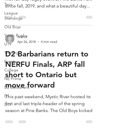
Tens
since fall, 2019, and what a beautiful day...
League
Standings
Old Boys
Youth Rugby
Admin
Apr 26, 2018
4 min read
U19
D2 Barbarians return to
Training
Events
NERFU Finals, ARP fall
College
short to Ontario but
NE Prime
move forward
D2 Barbarians
D1
This past weekend, Mystic River hosted its
first and last triple-header of the spring
U17
season at Pine Banks. The Old Boys kicked
the day...