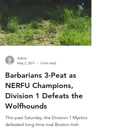
Admin
May 2, 2017
3 min read
Barbarians 3-Peat as
NERFU Champions,
Division 1 Defeats the
Wolfhounds