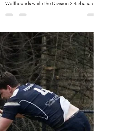
This past Saturday, the Division 1 Mystics
defeated long time rival Boston Irish
Wolfhounds while the Division 2 Barbarians
defeated...