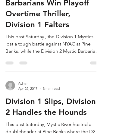
Admin
Apr 26, 2017
4 min read
Barbarians Win Playoff
Overtime Thriller,
Division 1 Falters
This past Saturday , the Division 1 Mystics
lost a tough battle against NYAC at Pine
Banks, while the Division 2 Mystic Barbarians
were...
Admin
Apr 22, 2017
3 min read
Division 1 Slips, Division