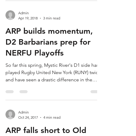
Admin
Apr 19, 2018
3 min read
ARP builds momentum,
D2 Barbarians prep for
NERFU Playoffs
So far this spring, Mystic River's D1 side has
played Rugby United New York (RUNY) twice
and have seen a drastic difference in the
two...
Admin
Oct 24, 2017
4 min read
ARP falls short to Old