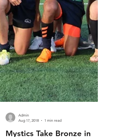
Admin
Aug 17, 2018
1 min read