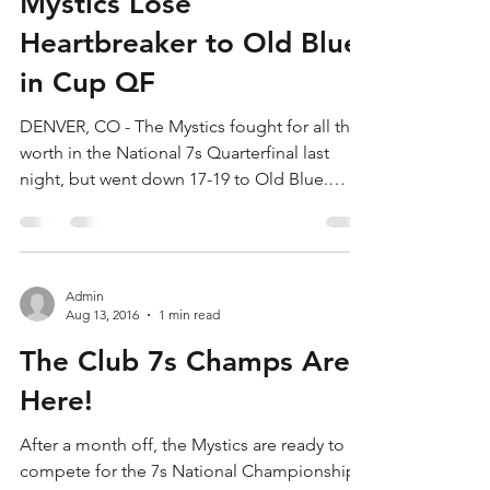
Admin
Aug 14, 2016
1 min read
Mystics Lose
Heartbreaker to Old Blue
in Cup QF
DENVER, CO - The Mystics fought for all their
worth in the National 7s Quarterfinal last
night, but went down 17-19 to Old Blue.
The...
Admin
Aug 13, 2016
1 min read
The Club 7s Champs Are