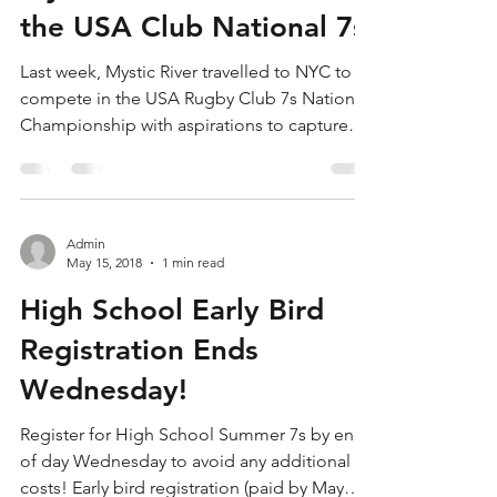
Mystics Take Bronze in
the USA Club National 7s
Last week, Mystic River travelled to NYC to
compete in the USA Rugby Club 7s National
Championship with aspirations to capture
both the...
Admin
May 15, 2018
1 min read
High School Early Bird
Registration Ends
Wednesday!
Register for High School Summer 7s by end