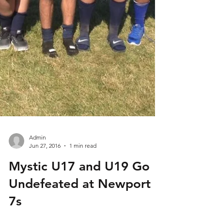
Admin
Jun 27, 2016
1 min read