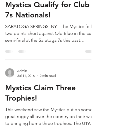
Admin
Jul 19, 2016
1 min read
Mystics Qualify for Club
7s Nationals!
SARATOGA SPRINGS, NY - The Mystics fell
two points short against Old Blue in the cup
semi-final at the Saratoga 7s this past
weekend, but...
Admin
Jul 11, 2016
2 min read
Mystics Claim Three
Trophies!