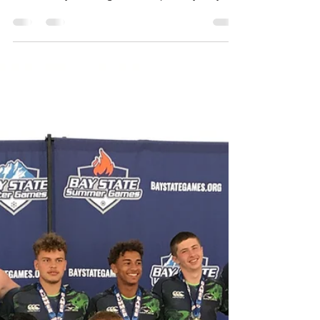
of day Wednesday to avoid any additional
costs! Early bird registration (paid by May
16th) is...