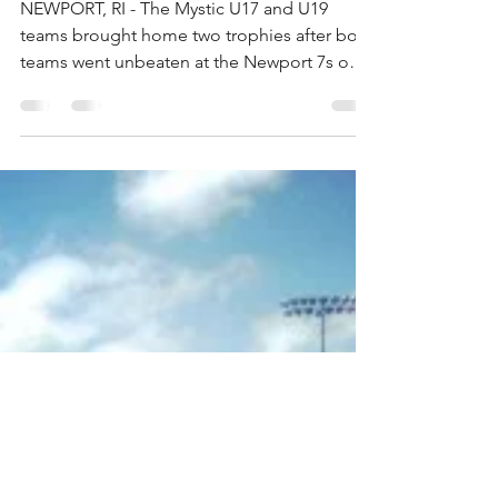
Mystic U17 and U19 Go
Undefeated at Newport
7s
NEWPORT, RI - The Mystic U17 and U19
teams brought home two trophies after both
teams went unbeaten at the Newport 7s on
Sunday. The boys...