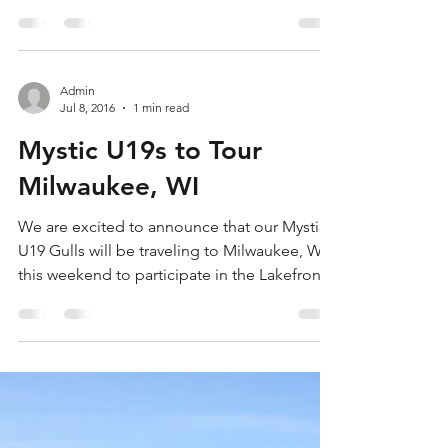
This weekend saw the Mystics put on some
great rugby all over the country on their way
to bringing home three trophies. The U19
Gulls ...
Admin
Jul 8, 2016
1 min read
Mystic U19s to Tour
Milwaukee, WI
We are excited to announce that our Mystic
U19 Gulls will be traveling to Milwaukee, WI
this weekend to participate in the Lakefront
7s....