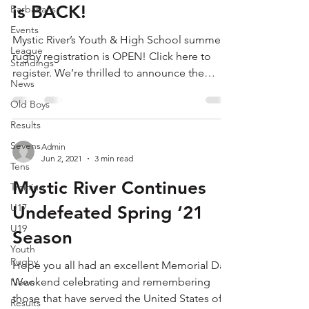
is BACK!
Barbarians
Events
Mystic River’s Youth & High School summer
League
rugby registration is OPEN! Click here to
Standings
register. We’re thrilled to announce the
News
return...
Old Boys
Results
Sevens
Admin
Jun 2, 2021
3 min read
Tens
Mystic River Continues
Training
U17
Undefeated Spring ‘21
U19
Season
Youth
Rugby
Hope you all had an excellent Memorial Day
Weekend celebrating and remembering
News
those that have served the United States of
Results