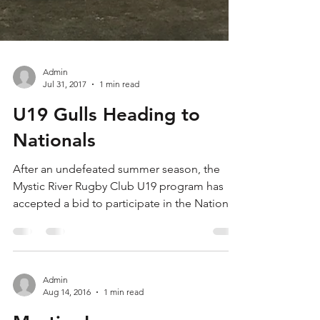
Admin
Jul 31, 2017
1 min read
U19 Gulls Heading to
Nationals
After an undefeated summer season, the
Mystic River Rugby Club U19 program has
accepted a bid to participate in the National
High School...