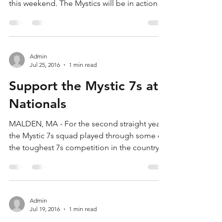
Here!
After a month off, the Mystics are ready to
compete for the 7s National Championship
this weekend. The Mystics will be in action
at...
Admin
Jul 25, 2016
1 min read
Support the Mystic 7s at
Nationals
MALDEN, MA - For the second straight year,
the Mystic 7s squad played through some of
the toughest 7s competition in the country
en route...