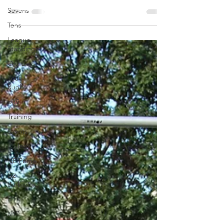
America. On...
Sevens
Tens
League
Standings
Old Boys
Youth
Rugby
U19
Training
Events
College
NE Prime
D2
Barbarians
D1
U17