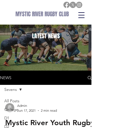
MYSTIC RIVER RUGBY CLUB
LATEST
NEWS
NEWS
Sevens
All Posts
Admin
College
Jun 17, 2021
2 min read
D1
Mystic River Youth Rugby
D2