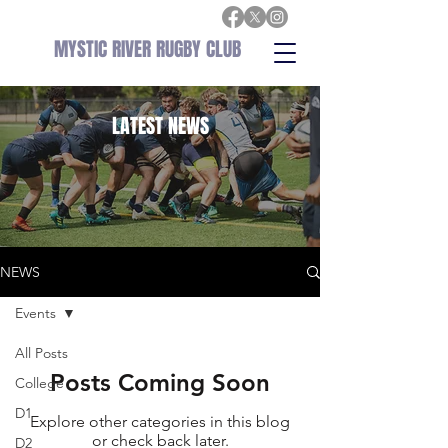
MYSTIC RIVER RUGBY CLUB
LATEST
NEWS
NEWS
Events
All Posts
Posts Coming Soon
College
D1
Explore other categories in this blog
or check back later.
D2