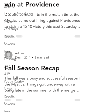
win at Providence
Events
League Standings
Despite some shifts in the match time, the
Mystics came out firing against Providence
News
to claim a 45-10 victory this past Saturday.
Old Boys
The...
Results
Sevens
Tens
Admin
Dec 1, 2014
3 min read
Training
U17
Fall Season Recap
U19
This fall was a busy and successful season for
Youth Rugby
the Mystics. Things got underway with a
News
bang late in the summer with the merger
between...
Results
Sevens
Tens