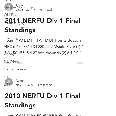
Admin
League Standings
Oct 31, 2011
1 min read
Old Boys
2011 NERFU Div 1 Final
Youth Rugby
Standings
U19
Training
Team P W L D PF PA PD BP Points Boston
Events
RFC 6 6 0 0 314 34 280 5 29 Mystic River (1) 6 4
2 0 150 155 -5 4 20 Wolfhounds (2) 6 4 2 0 180
College
91...
NE Prime
D2 Barbarians
D1
Admin
U17
Nov 13, 2010
1 min read
2010 NERFU Div 1 Final
Standings
Team P W L D PF PA PD BP Points Boston