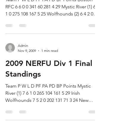
RFC 6 6 0 0 341 60 281 4 29 Mystic River (1) 6 5
1 0 275 108 167 5 25 Wolfhounds (2) 6 4 2 0
182...
Admin
Nov 9, 2009
1 min read
2009 NERFU Div 1 Final
Standings
Team P W L D PF PA PD BP Points Mystic
River (1) 7 6 1 0 265 104 161 5 29 Irish
Wolfhounds 7 5 2 0 202 131 71 3 24 New
Haven (2) 7 4 3 0...
Admin