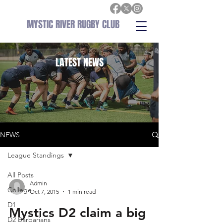
MYSTIC RIVER RUGBY CLUB
LATEST
NEWS
NEWS
League Standings
All Posts
Admin
College
Oct 7, 2015
1 min read
D1
Mystics D2 claim a big
D2 Barbarians