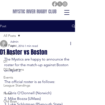
MYSTIC RIVER RUGBY CLUB
Post
All Posts
Admin
All Posts
Apr 1, 2016
1 min read
D1 Roster vs Boston
College
The Mystics are happy to announce the 
D1
roster for the match-up against Boston 
D2 Barbarians
on April 2.
Events
The official roster is as follows:

League Standings
1. Chris O'Donnell (Norwich)

News
2. Mike Bozza (UMass)

Old Boys
3. Luke Schlotman (Plymouth State)
