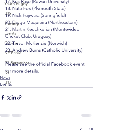
17. Kris Raso (Rowan University)

Youth Rugby
18. Nate Fox (Plymouth State)

U19
19. Nick Fujiwara (Springfield)

20. Diego Maquieira (Northeastern)

Training
21. Martin Keuchkerian (Montevideo 
Events
Cricket Club, Uruguay)

College
22. Trevor McKenzie (Norwich)

23. Andrew Burns (Catholic University)

NE Prime
D2 Barbarians
Please see the 
official Facebook event
for more details.
D1
News
U17
Events