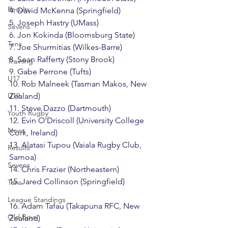
Results
4. David McKenna (Springfield)

5. Joseph Hastry (UMass)

Sevens
6. Jon Kokinda (Bloomsburg State)

Tens
7. Joe Shurmitias (Wilkes-Barre)

8. Sean Rafferty (Stony Brook)

Training
9. Gabe Perrone (Tufts)

U17
10. Rob Malneek (Tasman Makos, New 
U19
Zealand)

11. Steve Dazzo (Dartmouth)

Youth Rugby
12. Evin O'Driscoll (University College 
News
Cork, Ireland)

13. Alatasi Tupou (Vaiala Rugby Club, 
Results
Samoa)

Sevens
14. Chris Frazier (Northeastern)

15. Jared Collinson (Springfield)

Tens
League Standings
16. Adam Tafau (Takapuna RFC, New 
Old Boys
Zealand)
