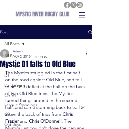
MYSTIC RIVER RUGBY CLUB
Post
All Posts
Admin
All Posts
Nov 2, 2015
1 min read
Mystic D1 falls to Old Blue
College
The Mystics struggled in the first half 
D1
on the road against Old Blue, and fell 
D2 Barbarians
to an 18-3 deficit at the half on the back 
of two Old Blue tries. The Mystics 
Events
turned things around in the second 
League Standings
half, and came storming back to trail 24-
20 on the back of tries from 
Chris 
News
Frazier
 and 
Chris O'Donnell
. The 
Old Boys
Mystics just couldn't close the gap any 