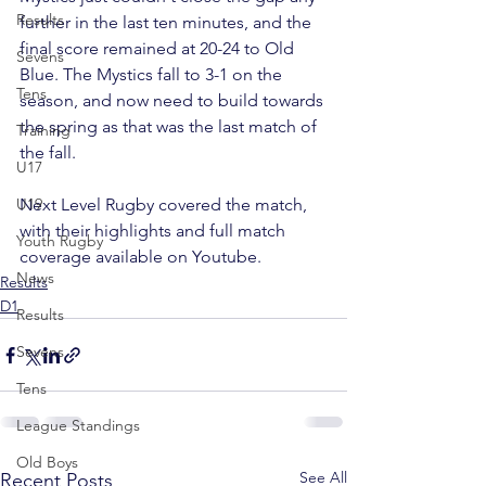
Results
further in the last ten minutes, and the 
final score remained at 20-24 to Old 
Sevens
Blue. The Mystics fall to 3-1 on the 
Tens
season, and now need to build towards 
the spring as that was the last match of 
Training
the fall.
U17
U19
Next Level Rugby covered the match, 
with their 
highlights
 and 
full match 
Youth Rugby
coverage
 available on Youtube.
News
Results
D1
Results
Sevens
Tens
League Standings
Old Boys
See All
Recent Posts