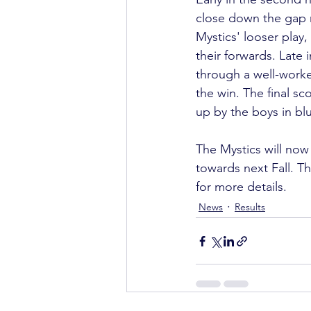
close down the gap m
Mystics' looser play
their forwards. Late
through a well-worke
the win. The final sco
up by the boys in blu
The Mystics will now 
towards next Fall. Th
for more details.
News
Results