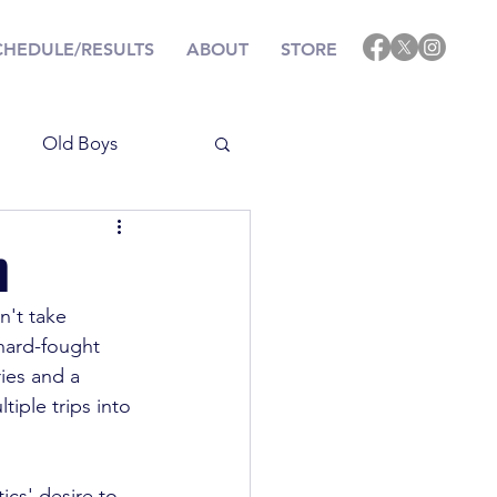
CHEDULE/RESULTS
ABOUT
STORE
Old Boys
Results
n
't take 
ining
Events
 hard-fought 
ies and a 
iple trips into 
ics' desire to 