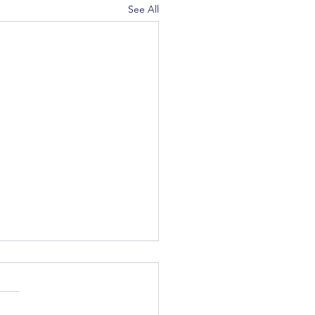
See All
c Winter Party - Upcoming
us February 17th for our