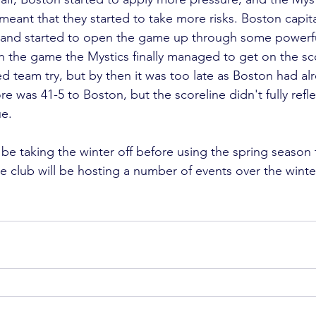
eant that they started to take more risks. Boston capita
, and started to open the game up through some powerfu
 in the game the Mystics finally managed to get on the s
d team try, but by then it was too late as Boston had al
re was 41-5 to Boston, but the scoreline didn't fully refle
e.

be taking the winter off before using the spring season 
e club will be hosting a number of events over the winte