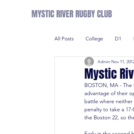
MYSTIC RIVER RUGBY CLUB
All Posts
College
D1
Admin
Nov 11, 201
Results
Sevens
Tens
Mystic Riv
BOSTON, MA - The My
Sevens
Tens
League 
advantage of their op
battle where neithe
penalty to take a 17-
College
NE Prime
D2
the Boston 22, so th
Early in the second h