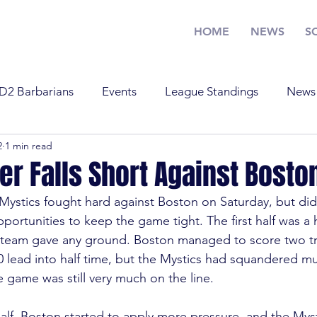
HOME
NEWS
S
D2 Barbarians
Events
League Standings
News
2
1 min read
Training
U17
U19
Youth Rugby
News
er Falls Short Against Bosto
stics fought hard against Boston on Saturday, but didn
Standings
Old Boys
Youth Rugby
U19
Tra
portunities to keep the game tight. The first half was a
r team gave any ground. Boston managed to score two tr
0 lead into half time, but the Mystics had squandered mult
 Barbarians
D1
U17
e game was still very much on the line.
alf, Boston started to apply more pressure, and the Myst