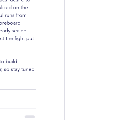
lized on the 
l runs from 
coreboard 
ready sealed 
ct the fight put 
to build 
r, so stay tuned 