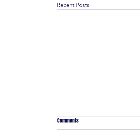
Recent Posts
Comments