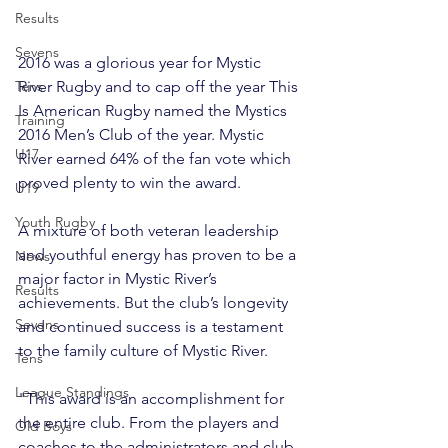
Results
Sevens
2016 was a glorious year for Mystic 
River Rugby and to cap off the year This 
Tens
Is American Rugby named the Mystics 
Training
2016 Men’s Club of the year. Mystic 
U17
River earned 64% of the fan vote which 
proved plenty to win the award.
U19
Youth Rugby
A mixture of both veteran leadership 
and youthful energy has proven to be a 
News
major factor in Mystic River’s 
Results
achievements. But the club’s longevity 
Sevens
and continued success is a testament 
to the family culture of Mystic River.

Tens
League Standings
"This award is an accomplishment for 
the entire club. From the players and 
Old Boys
coaches to the administrators and club 