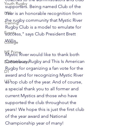
Youth Rugby
supporters. Being named Club of the 
Year is an honorable recognition from 
U19
the rugby community that Mystic River 
Training
Rugby Club is a model to emulate for 
Events
success," says Club President Brett 
Willis.

College
NE Prime
Mystic River would like to thank both 
Canterbury Rugby and This Is American 
D2 Barbarians
Rugby for organizing a fan vote for the 
D1
award and for recognizing Mystic River 
U17
as top club of the year. And of course, 
a special thank you to all former and 
current Mystics and those who have 
supported the club throughout the 
years! We hope this is just the first club 
of the year award and National 
Championship year of many!
