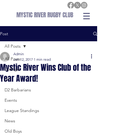
MYSTIC RIVER RUGBY CLUB
Post
All Posts
Admin
All Posts
Jan 12, 2017
1 min read
Mystic River Wins Club of the
College
Year Award!
D1
D2 Barbarians
Events
League Standings
News
Old Boys