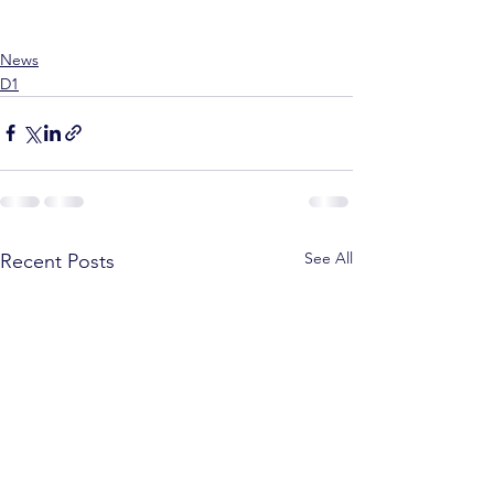
News
D1
See All
Recent Posts