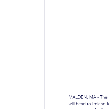
MALDEN, MA - This S
will head to Ireland 