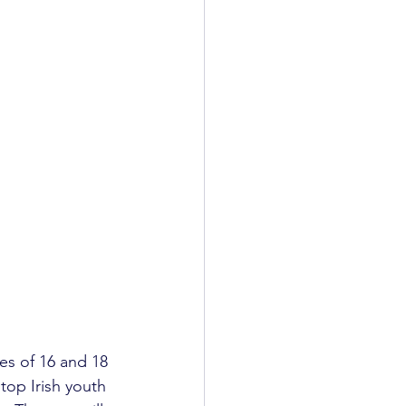
s of 16 and 18 
top Irish youth 