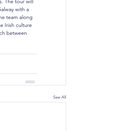
. The tour will 
alway with a 
he team along 
 Irish culture 
tch between 
See All