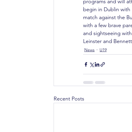
programs and will att
begin in Dublin with
match against the B
with a few brave pare
and sightseeing wit
Leinster and Bennett
News
U19
Recent Posts