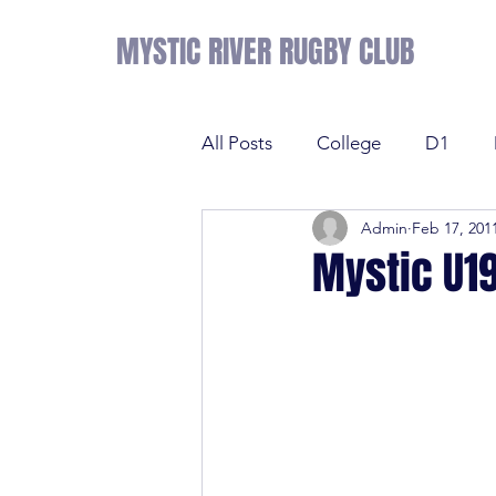
MYSTIC RIVER RUGBY CLUB
All Posts
College
D1
Admin
Feb 17, 201
Results
Sevens
Tens
Mystic U19
Sevens
Tens
League 
College
NE Prime
D2