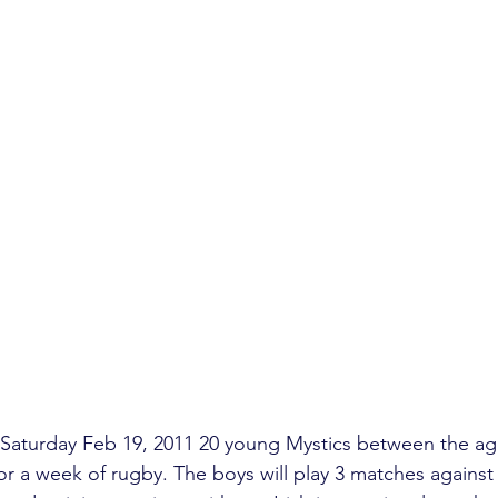
aturday Feb 19, 2011 20 young Mystics between the age
for a week of rugby. The boys will play 3 matches against 