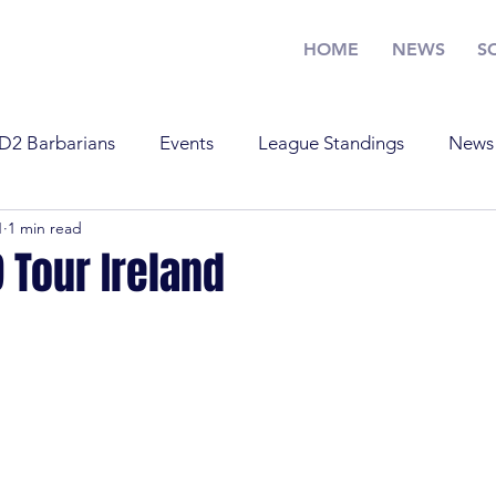
HOME
NEWS
S
D2 Barbarians
Events
League Standings
News
1
1 min read
Training
U17
U19
Youth Rugby
News
 Tour Ireland
Standings
Old Boys
Youth Rugby
U19
Tra
 Barbarians
D1
U17