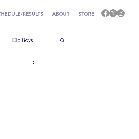
CHEDULE/RESULTS
ABOUT
STORE
Old Boys
Results
ining
Events