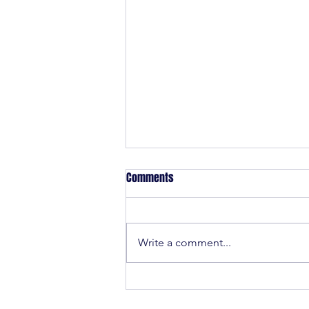
Comments
Write a comment...
Mystic Youth Rugby is back for
Summer 2025!