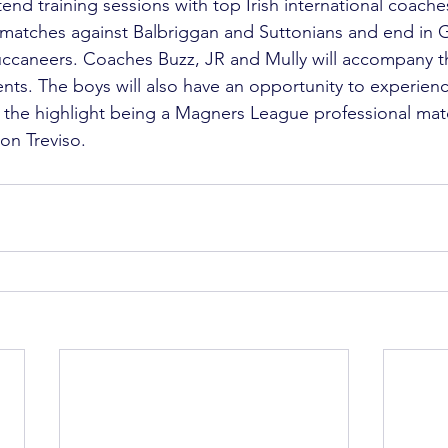
end training sessions with top Irish international coaches
 matches against Balbriggan and Suttonians and end in G
uccaneers. Coaches Buzz, JR and Mully will accompany t
nts. The boys will also have an opportunity to experience
h the highlight being a Magners League professional ma
on Treviso.