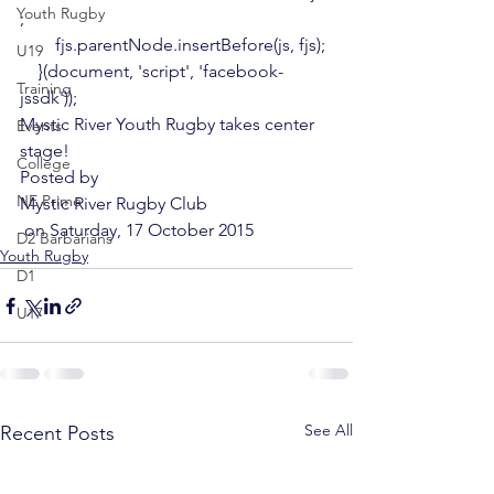
Youth Rugby
;

        fjs.parentNode.insertBefore(js, fjs);

U19
    }(document, 'script', 'facebook-
Training
jssdk'));
Mystic River Youth Rugby takes center 
Events
stage!
College
Posted by 
NE Prime
Mystic River Rugby Club
 on Saturday, 17 October 2015
D2 Barbarians
Youth Rugby
D1
U17
See All
Recent Posts