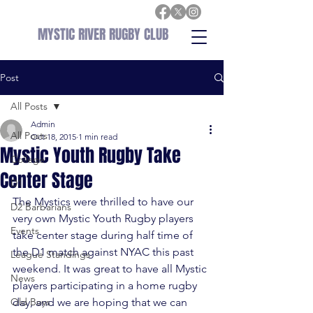
MYSTIC RIVER RUGBY CLUB
Post
All Posts
Admin
All Posts
Oct 18, 2015
1 min read
Mystic Youth Rugby Take
College
Center Stage
D1
The Mystics were thrilled to have our 
D2 Barbarians
very own Mystic Youth Rugby players 
Events
take center stage during half time of 
the D1 match against NYAC this past 
League Standings
weekend. It was great to have all Mystic 
News
players participating in a home rugby 
Old Boys
day, and we are hoping that we can 