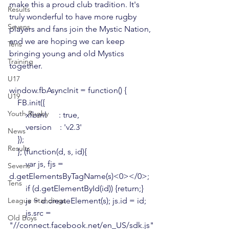
make this a proud club tradition.
 It's 
Results
truly wonderful to have more rugby 
Sevens
players and fans join the Mystic Nation, 
and we are hoping we can keep 
Tens
bringing young and old Mystics 
Training
together.

U17
window.fbAsyncInit = function() {

U19
    FB.init({

Youth Rugby
        xfbml      : true,

        version    : 'v2.3'

News
    });

Results
    }; (function(d, s, id){

        var js, fjs = 
Sevens
d.getElementsByTagName(s)<0></0>;

Tens
        if (d.getElementById(id)) {return;}

League Standings
        js = d.createElement(s); js.id = id;

        js.src = 
Old Boys
"//connect.facebook.net/en_US/sdk.js"