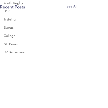
Youth Rugby
See All
Recent Posts
U19
Training
Events
College
NE Prime
D2 Barbarians
D1
U17
Mystic Winter Part
Upcoming 2/17
Comments
Join us February 17