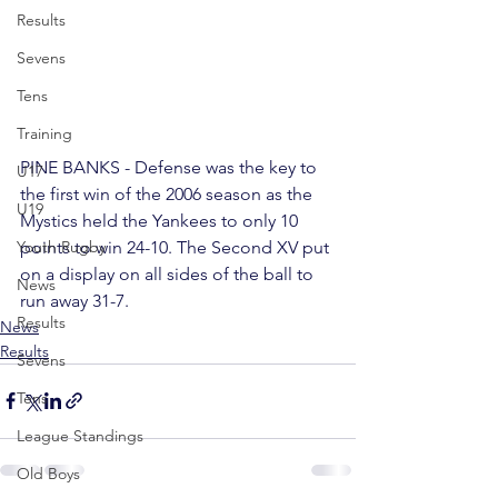
Results
Sevens
Tens
Training
PINE BANKS - Defense was the key to 
U17
the first win of the 2006 season as the 
U19
Mystics held the Yankees to only 10 
points to win 24-10. The Second XV put 
Youth Rugby
on a display on all sides of the ball to 
News
run away 31-7.
Results
News
Results
Sevens
Tens
League Standings
Old Boys