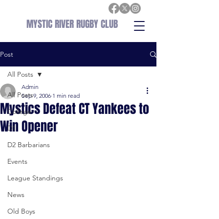
MYSTIC RIVER RUGBY CLUB
Post
All Posts
Admin
All Posts
Sep 9, 2006
1 min read
Mystics Defeat CT Yankees to
College
Win Opener
D1
D2 Barbarians
Events
League Standings
News
Old Boys