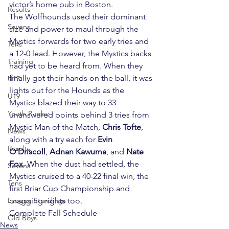
victor’s home pub in Boston.
Results
The Wolfhounds used their dominant 
Sevens
size and power to maul through the 
Mystics forwards for two early tries and 
Tens
a 12-0 lead. However, the Mystics backs 
Training
had yet to be heard from. When they 
finally got their hands on the ball, it was 
U17
lights out for the Hounds as the 
U19
Mystics blazed their way to 33 
Youth Rugby
unanswered points behind 3 tries from 
Mystic Man of the Match, 
Chris Tofte
, 
News
along with a try each for 
Evin 
Results
O’Driscoll
, 
Adnan Kawuma
, and 
Nate 
Fox
. When the dust had settled, the 
Sevens
Mystics cruised to a 40-22 final win, the 
Tens
first Briar Cup Championship and 
League Standings
bragging rights too.
Complete Fall Schedule
Old Boys
News