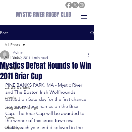
MYSTIC RIVER RUGBY CLUB
Post
All Posts
Admin
All Posts
Oct 9, 2011
1 min read
Mystics Defeat Hounds to Win
College
2011 Briar Cup
D1
PINE BANKS PARK, MA - Mystic River 
D2 Barbarians
and The Boston Irish Wolfhounds 
Events
battled on Saturday for the first chance 
to engrave their names on the Briar 
League Standings
Cup. The Briar Cup will be awarded to 
News
the winner of this cross-town rival 
Old Boys
match each year and displayed in the 