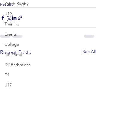
Youth Rugby
Results
U19
Training
Events
College
See All
Recent Posts
NE Prime
D2 Barbarians
D1
U17