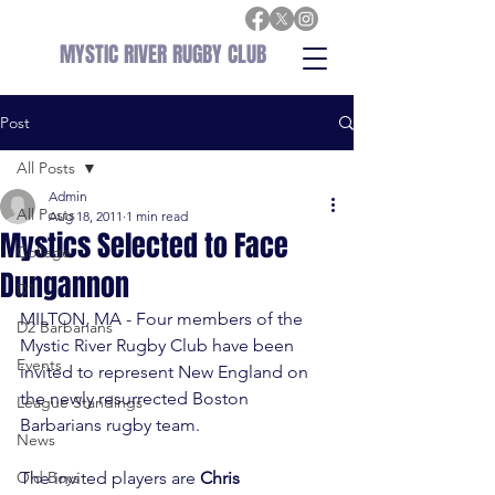
MYSTIC RIVER RUGBY CLUB
Post
All Posts
Admin
All Posts
Aug 18, 2011
1 min read
Mystics Selected to Face
College
Dungannon
D1
MILTON, MA - Four members of the 
D2 Barbarians
Mystic River Rugby Club have been 
Events
invited to represent New England on 
the newly resurrected Boston 
League Standings
Barbarians rugby team.

News
Old Boys
The invited players are 
Chris 