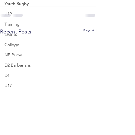
Youth Rugby
U19
Training
See All
Recent Posts
Events
College
NE Prime
D2 Barbarians
D1
U17