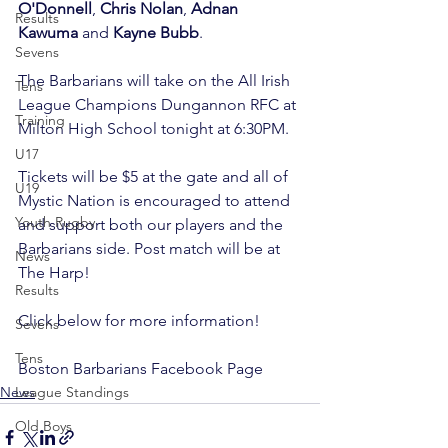
O'Donnell
, 
Chris Nolan
, 
Adnan 
Results
Kawuma
 and 
Kayne Bubb
.

Sevens
The Barbarians will take on the All Irish 
Tens
League Champions Dungannon RFC at 
Training
Milton High School tonight at 6:30PM.

U17
Tickets will be $5 at the gate and all of 
U19
Mystic Nation is encouraged to attend 
Youth Rugby
and support both our players and the 
Barbarians side. Post match will be at 
News
The Harp!

Results
Click below for more information!

Sevens
Tens
Boston Barbarians Facebook Page
News
League Standings
Old Boys