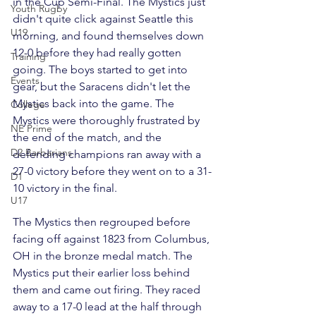
in the Cup Semi-Final. The Mystics just 
Youth Rugby
didn't quite click against Seattle this 
U19
morning, and found themselves down 
12-0 before they had really gotten 
Training
going. The boys started to get into 
Events
gear, but the Saracens didn't let the 
Mystics back into the game. The 
College
Mystics were thoroughly frustrated by 
NE Prime
the end of the match, and the 
D2 Barbarians
defending champions ran away with a 
27-0 victory before they went on to a 31-
D1
10 victory in the final.

U17
The Mystics then regrouped before 
facing off against 1823 from Columbus, 
OH in the bronze medal match. The 
Mystics put their earlier loss behind 
them and came out firing. They raced 
away to a 17-0 lead at the half through 