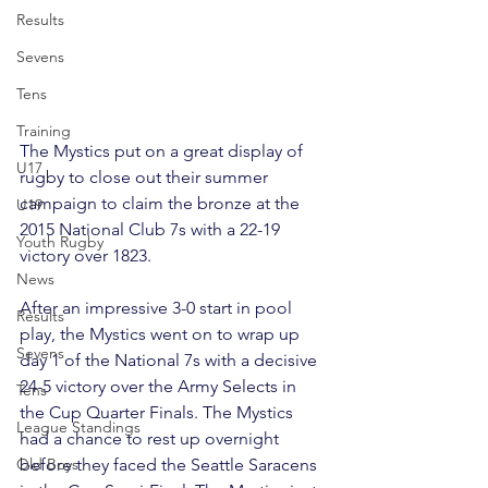
Results
Sevens
Tens
Training
The Mystics put on a great display of 
U17
rugby to close out their summer 
campaign to claim the bronze at the 
U19
2015 National Club 7s with a 22-19 
Youth Rugby
victory over 1823. 
News
After an impressive 3-0 start in pool 
Results
play, the Mystics went on to wrap up 
Sevens
day 1 of the National 7s with a decisive 
24-5 victory over the Army Selects in 
Tens
the Cup Quarter Finals. The Mystics 
League Standings
had a chance to rest up overnight 
Old Boys
before they faced the Seattle Saracens 