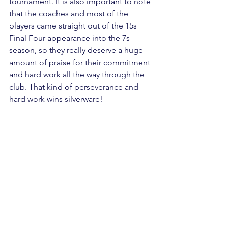
tournament. It is also important to note 
that the coaches and most of the 
players came straight out of the 15s 
Final Four appearance into the 7s 
season, so they really deserve a huge 
amount of praise for their commitment 
and hard work all the way through the 
club. That kind of perseverance and 