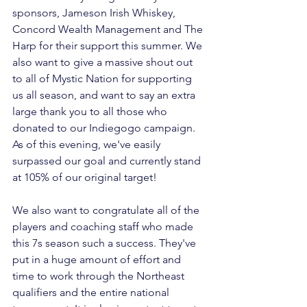
sponsors, Jameson Irish Whiskey, 
Concord Wealth Management and The 
Harp for their support this summer. We 
also want to give a massive shout out 
to all of Mystic Nation for supporting 
us all season, and want to say an extra 
large thank you to all those who 
donated to our 
Indiegogo campaign
. 
As of this evening, we've easily 
surpassed our goal and currently stand 
at 105% of our original target!

We also want to congratulate all of the 
players and coaching staff who made 
this 7s season such a success. They've 
put in a huge amount of effort and 
time to work through the Northeast 
qualifiers and the entire national 