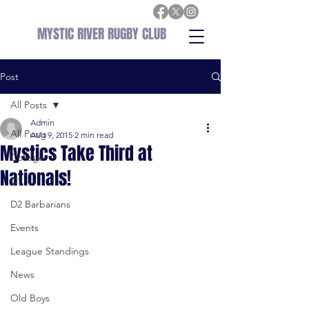
MYSTIC RIVER RUGBY CLUB
Post
All Posts
Admin
All Posts
Aug 9, 2015
2 min read
Mystics Take Third at
College
Nationals!
D1
D2 Barbarians
Events
League Standings
News
Old Boys