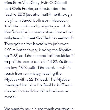
tries from Vini Daley, Evin O'Driscoll 
and Chris Frazier, and extended the 
lead to 22-0 just after half time through 
a try from Jared Collinson. However, 
1823 showed exactly why they made it 
this far in the tournament and were the 
only team to beat Seattle this weekend. 
They got on the board with just over 
4:00 minutes to go, leaving the Mystics 
up 7-22, and then scored off the kickoff 
to pull the score back to 14-22. As time 
ran low, 1823 pulled themselves within 
reach from a third try, leaving the 
Mystics with a 22-19 lead. The Mystics 
managed to claim the final kickoff and 
cleared to touch to claim the bronze 
medal.

We want to say a huge thank you to our 