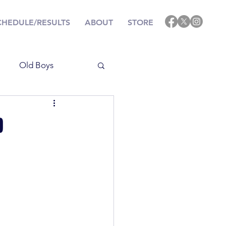
CHEDULE/RESULTS
ABOUT
STORE
Old Boys
Results
p
ining
Events