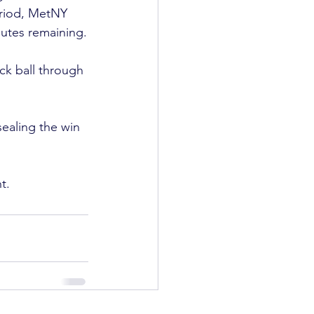
eriod, MetNY 
tes remaining.

ck ball through 
sealing the win 
t.