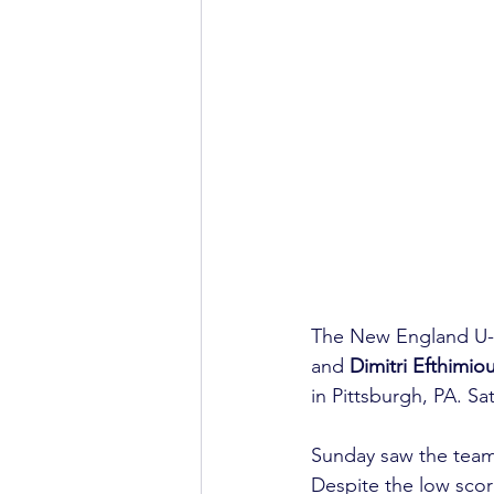
The New England U-1
and 
Dimitri Efthimio
in Pittsburgh, PA. S
Sunday saw the team 
Despite the low scor