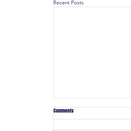
Recent Posts
Comments