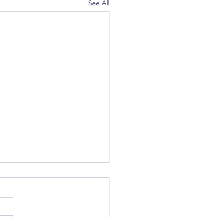
See All
c Winter Party - Upcoming
us February 17th for our