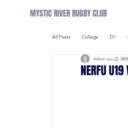
MYSTIC RIVER RUGBY CLUB
All Posts
College
D1
Admin
Jun 22, 200
Results
Sevens
Tens
NERFU U19
Sevens
Tens
League 
College
NE Prime
D2