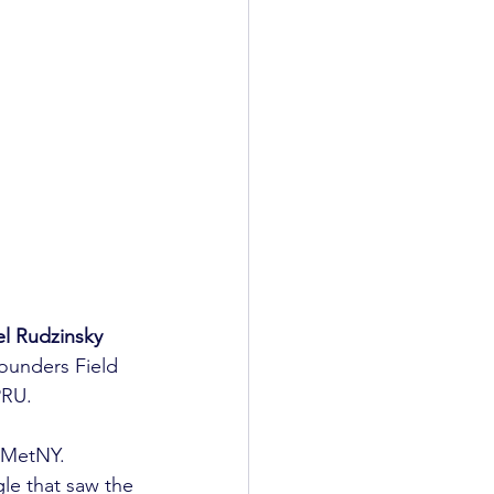
l Rudzinsky
ounders Field 
RU.

 MetNY. 
le that saw the 