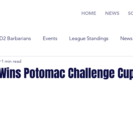
HOME
NEWS
S
D2 Barbarians
Events
League Standings
News
9
1 min read
Training
U17
U19
Youth Rugby
News
 Wins Potomac Challenge Cu
Standings
Old Boys
Youth Rugby
U19
Tra
 Barbarians
D1
U17