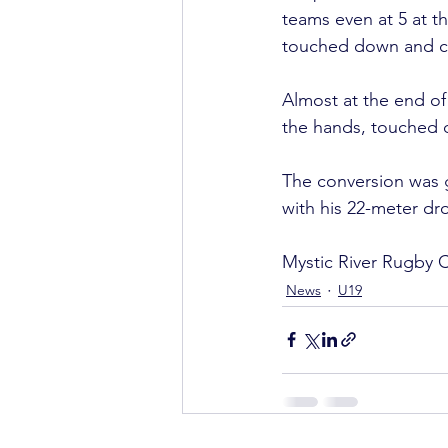
teams even at 5 at t
touched down and con
Almost at the end of
the hands, touched d
The conversion was g
with his 22-meter dro
Mystic River Rugby C
News
U19