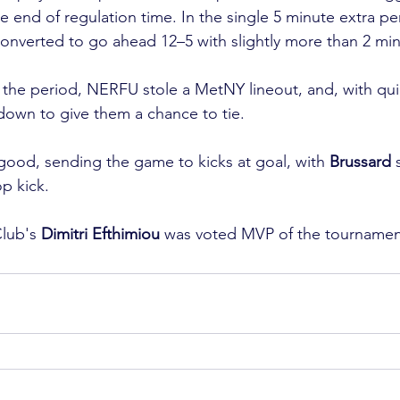
he end of regulation time. In the single 5 minute extra p
verted to go ahead 12–5 with slightly more than 2 minu
 the period, NERFU stole a MetNY lineout, and, with qui
own to give them a chance to tie.

ood, sending the game to kicks at goal, with 
Brussard
 
p kick.

lub's 
Dimitri Efthimiou
 was voted MVP of the tournamen