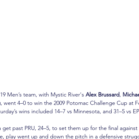
9 Men’s team, with Mystic River's 
Alex Brussard
, 
Michae
u
, went 4–0 to win the 2009 Potomac Challenge Cup at F
aturday’s wins included 14–7 vs Minnesota, and 31–5 vs EP
get past PRU, 24–5, to set them up for the final against
e, play went up and down the pitch in a defensive strugg