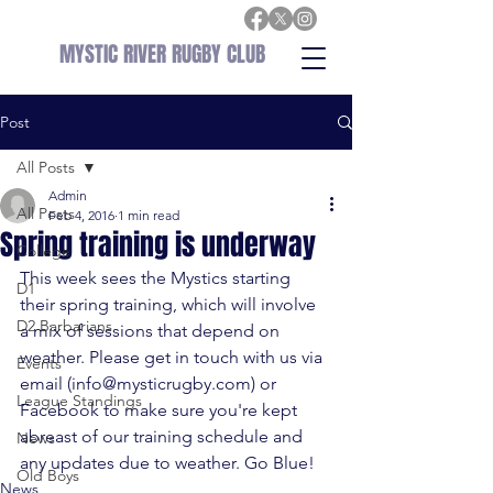
MYSTIC RIVER RUGBY CLUB
Post
All Posts
Admin
All Posts
Feb 4, 2016
1 min read
Spring training is underway
College
This week sees the Mystics starting 
D1
their spring training, which will involve 
D2 Barbarians
a mix of sessions that depend on 
weather. Please get in touch with us via 
Events
email (
info@mysticrugby.com
) or 
League Standings
Facebook
 to make sure you're kept 
abreast of our training schedule and 
News
any updates due to weather. Go Blue!
Old Boys
News