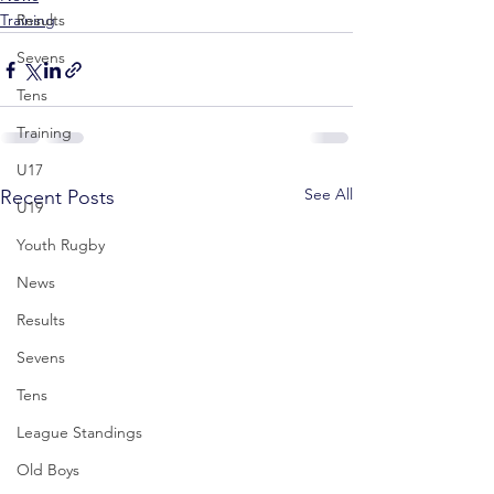
Training
Results
Sevens
Tens
Training
U17
See All
Recent Posts
U19
Youth Rugby
News
Results
Sevens
Tens
League Standings
Old Boys