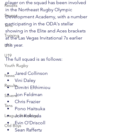
player on the squad has been involved 
Results
in the 
Northeast Rugby Olympic 
Sevens
Development Academy
, with a number 
participating in the ODA's stellar 
Tens
showing in the Elite and Aces brackets 
Training
at the Las Vegas Invitational 7s earlier 
this year.
U17
U19
Youth Rugby
Jared Collinson
News
Vini Daley
Results
Dimitri Efthimiou
Jon Feldman
Sevens
Chris Frazier
Tens
Pono Haitsuka
League Standings
Jon Kokinda
Evin O'Driscoll
Old Boys
Sean Rafferty