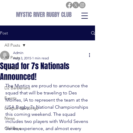
MYSTIC RIVER RUGBY CLUB
Post
All Posts
Admin
All Posts
Aug 3, 2015
1 min read
Squad for 7s Nationals
College
Announced!
D1
The Mystics are proud to announce the 
D2 Barbarians
squad that will be traveling to Des 
Events
Moines, IA to represent the team at the 
USA Rugby 7s National Championships 
League Standings
this coming weekend. The squad 
News
includes two players with World Sevens 
Old Boys
Series experience, and almost every 