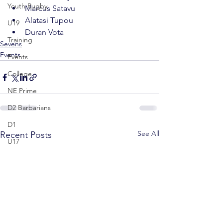
Youth Rugby
Marcus Satavu
Alatasi Tupou
U19
Duran Vota
Training
Sevens
Events
Events
College
NE Prime
D2 Barbarians
D1
See All
Recent Posts
U17