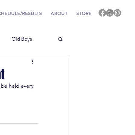
CHEDULE/RESULTS
ABOUT
STORE
Old Boys
Results
t
 be held every 
ining
Events