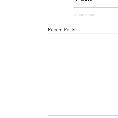
Recent Posts