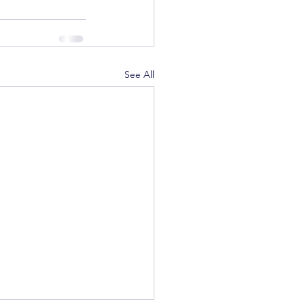
See All