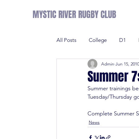
MYSTIC RIVER RUGBY CLUB
All Posts
College
D1
Admin
Jun 15, 201
Results
Sevens
Tens
Summer 7s
Summer trainings beg
Sevens
Tens
League 
Tuesday/Thursday goi
Complete Summer S
College
NE Prime
D2
News