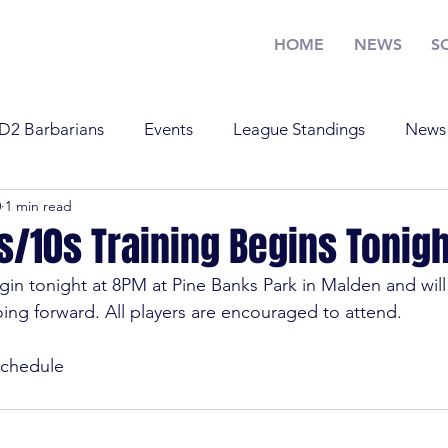
HOME
NEWS
S
D2 Barbarians
Events
League Standings
News
0
1 min read
Training
U17
U19
Youth Rugby
News
/10s Training Begins Tonigh
in tonight at 8PM at Pine Banks Park in Malden and will
Standings
Old Boys
Youth Rugby
U19
Tra
ng forward. All players are encouraged to attend.

chedule
 Barbarians
D1
U17